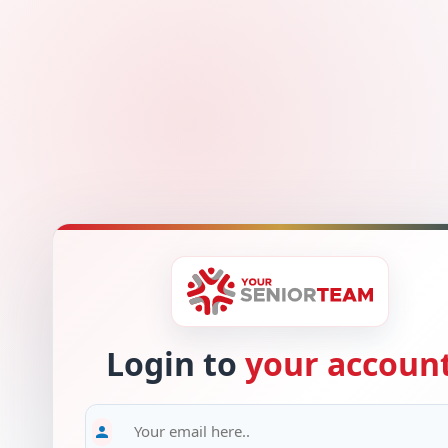
Login to
your accoun
person