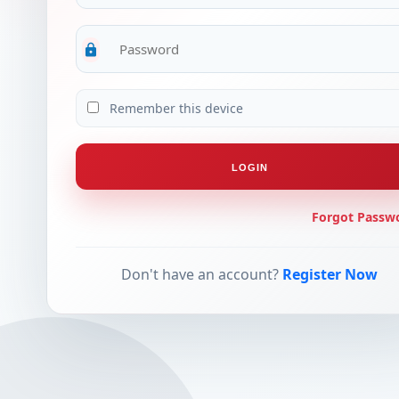
lock
Remember this device
LOGIN
Forgot Passw
Don't have an account?
Register Now