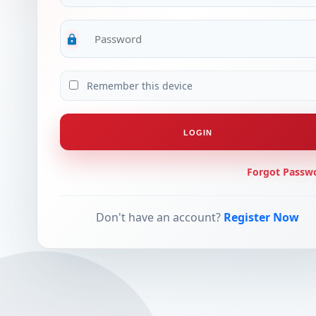
lock
Remember this device
LOGIN
Forgot Passw
Don't have an account?
Register Now