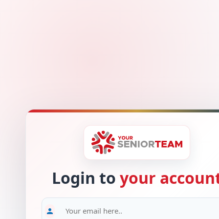
Login to
your accoun
person