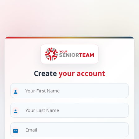
Create
your account
person
person
email