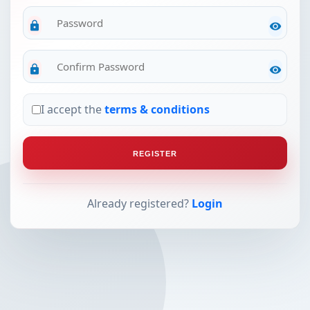
lock
visibility
lock
visibility
I accept the
terms & conditions
REGISTER
Already registered?
Login