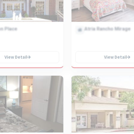
n Place
Atria Rancho Mirage
View Detail
View Detail