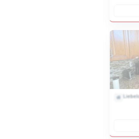
Liebel