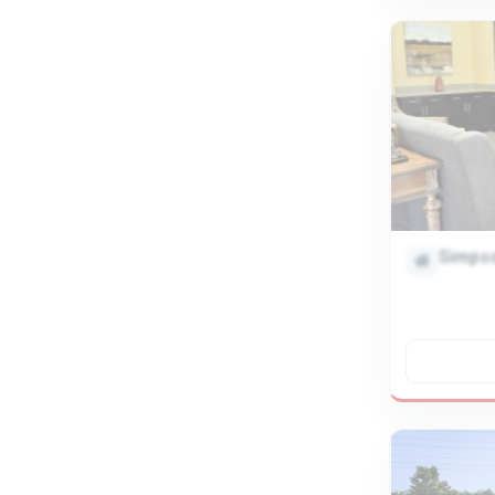
Simpso