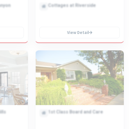
anyon
Cottages at Riverside
View Detail
lls
1st Class Board and Care