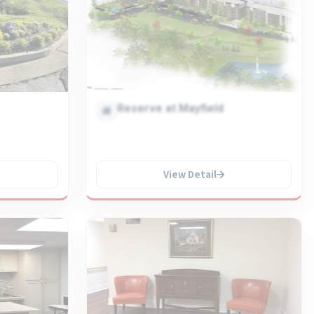
Reserve at Mayfield
View Detail