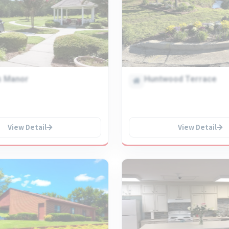
s Manor
Huntwood Terrace
View Detail
View Detail