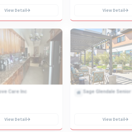
View Detail
View Detail
ove Care Inc
Sage Glendale Senior 
View Detail
View Detail