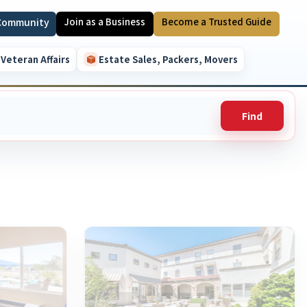
 Community
Join as a Business
Become a Trusted Guide
Veteran Affairs
Estate Sales, Packers, Movers
Find