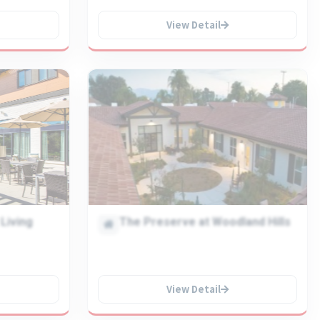
View Detail
Living
The Preserve at Woodland Hills
View Detail