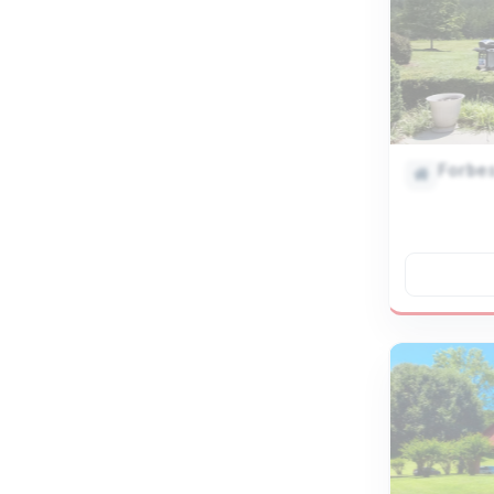
Forbe