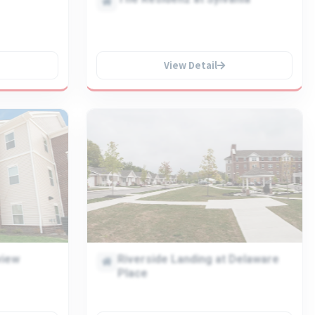
View Detail
view
Riverside Landing at Delaware
Place