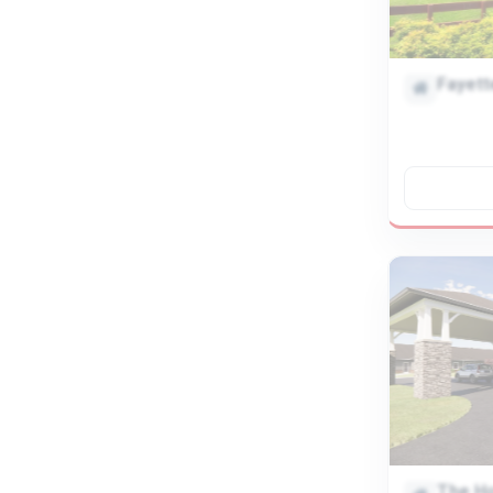
Fayett
The H