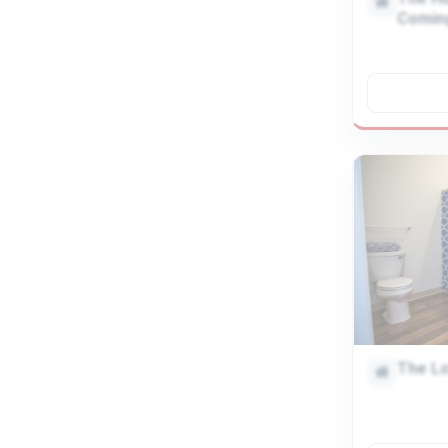
Comin
The Lo