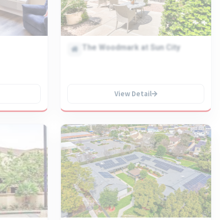
The Woodmark at Sun City
View Detail