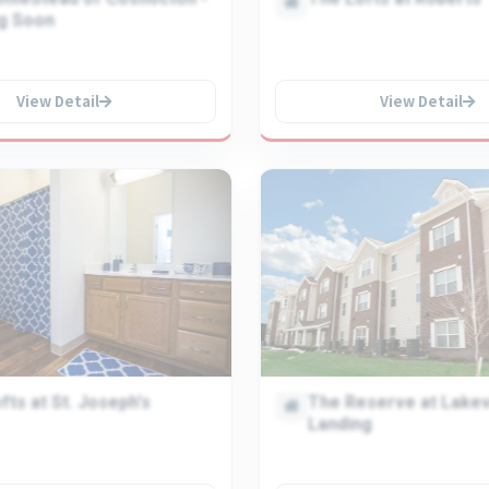
g Soon
View Detail
View Detail
fts at St. Joseph's
The Reserve at Lake
Landing