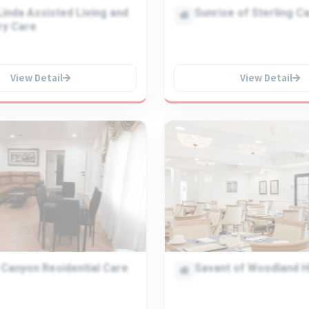
inda Assisted Living and
Sunrise of Sterling C
y Care
View Detail
View Detail
 Canyon Residential Care
Savant of Woodland Hi