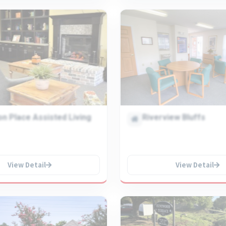
n Place Assisted Living
Riverview Bluffs
View Detail
View Detail