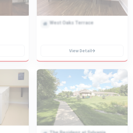
West Oaks Terrace
View Detail
The Residenz at Sylvania