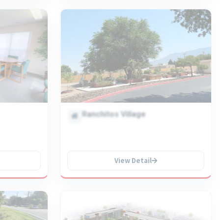
Ranchitos Village
View Detail