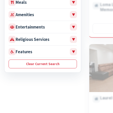
Meals
▼
Loma L
Memor
Amenities
▼
Entertainments
▼
Religious Services
▼
Features
▼
Laurel