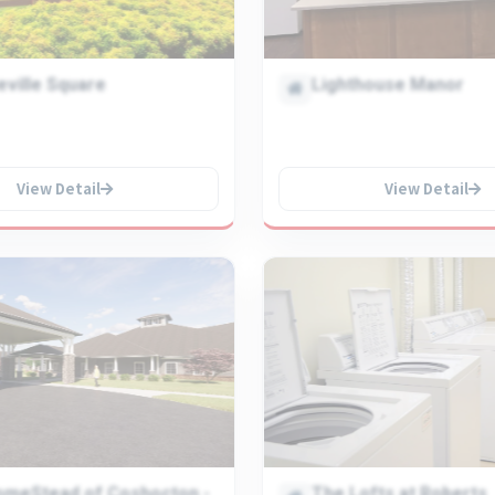
eville Square
Lighthouse Manor
View Detail
View Detail
omeStead of Coshocton -
The Lofts at Roberts