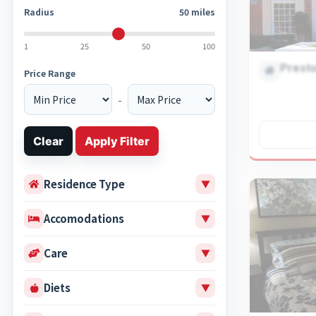
Radius
50
miles
1
25
50
100
Presto
Price Range
-
Clear
Apply Filter
Residence Type
▼
Accomodations
▼
Care
▼
Diets
▼