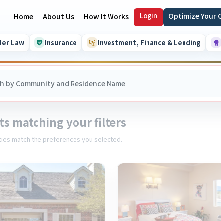
Login
Optimize Your
Home
About Us
How It Works
der Law
Insurance
Investment, Finance & Lending
ts matching your filters
ies match the preferences you selected.