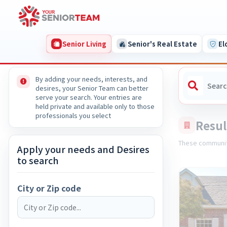
Senior Living
Senior's Real Estate
El
By adding your needs, interests, and
desires, your Senior Team can better
serve your search. Your entries are
held private and available only to those
professionals you select
Resul
These communit
Apply your needs and Desires
to search
City or Zip code