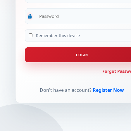
lock
Remember this device
LOGIN
Forgot Passw
Don't have an account?
Register Now