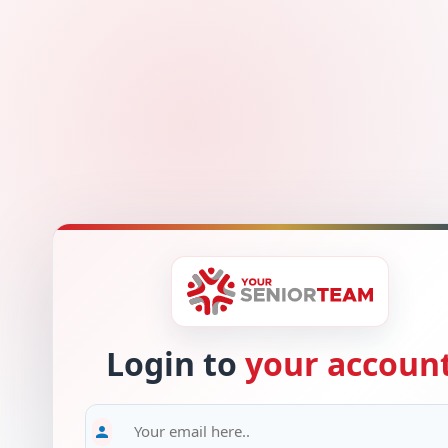
Login to
your accoun
person