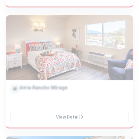
Atria Rancho Mirage
View Detail