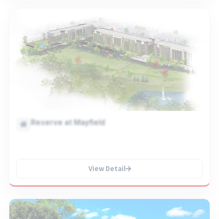
Reserve at Mayfield
View Detail