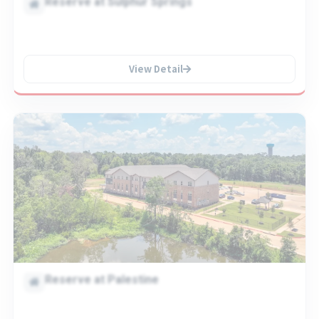
Reserve at Sulphur Springs
View Detail
Reserve at Palestine