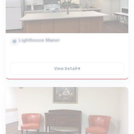
Lighthouse Manor
View Detail