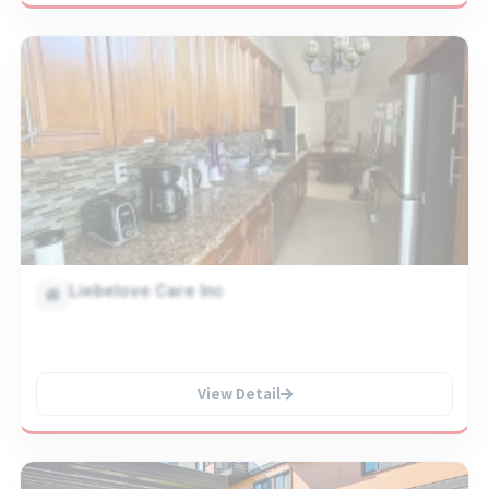
Liebelove Care Inc
View Detail