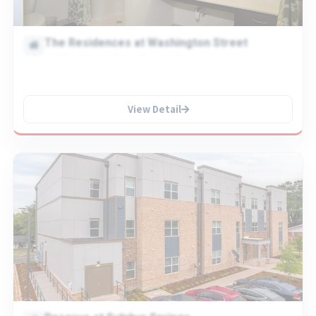
The Residences at Washington Street
View Detail