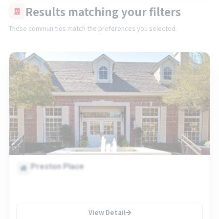
Results matching your filters
These communities match the preferences you selected.
Preston Place
View Detail