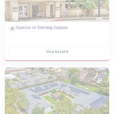
Sunrise of Sterling Canyon
View Detail