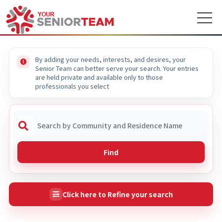
By adding your needs, interests, and desires, your
Senior Team can better serve your search. Your entries
are held private and available only to those
professionals you select
Find
Click here to Refine your search