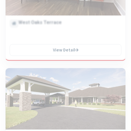
West Oaks Terrace
View Detail