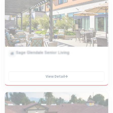
Sage Glendale Senior Living
View Detail