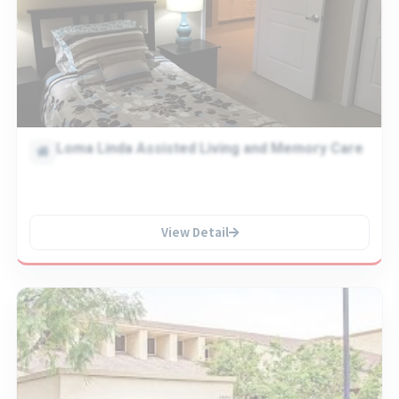
Loma Linda Assisted Living and Memory Care
View Detail