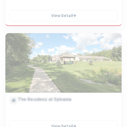
View Detail
The Residenz at Sylvania
View Detail