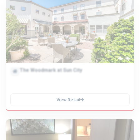
The Woodmark at Sun City
View Detail