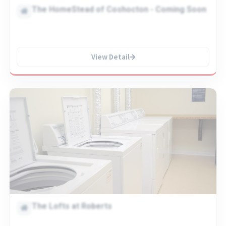
The HomeStead of Coshocton - Coming Soon
View Detail
The Lofts at Roberts