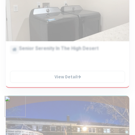
Senior Serenity In The High Desert
View Detail