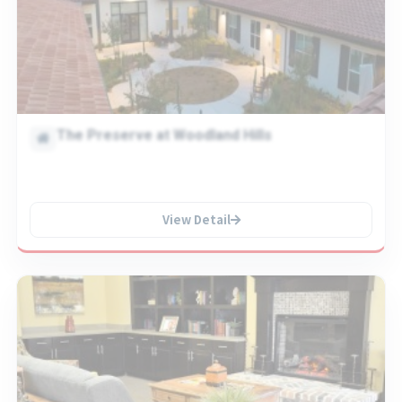
The Preserve at Woodland Hills
View Detail