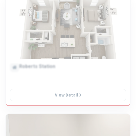
Roberts Station
View Detail