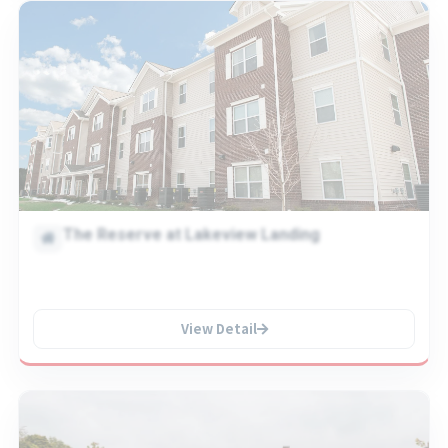
The Reserve at Lakeview Landing
View Detail