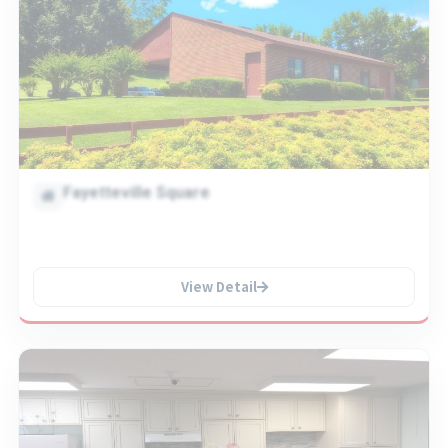
Fayetteville Square
View Detail