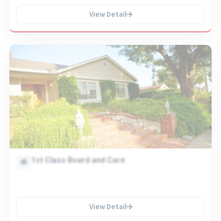
View Detail
1st Class Board and Care
View Detail