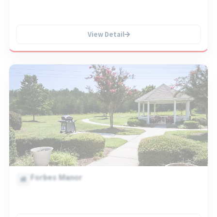
View Detail
Forbes Manor