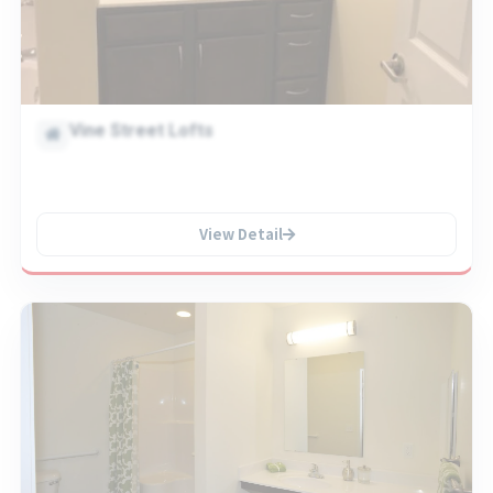
Vine Street Lofts
View Detail