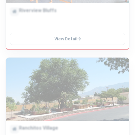
Riverview Bluffs
View Detail
Ranchitos Village