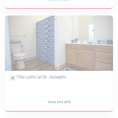
The Lofts at St. Joseph's
View Detail