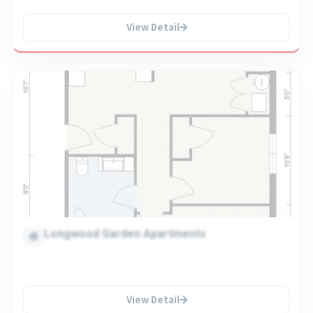
View Detail
Longwood Garden Apartments
View Detail