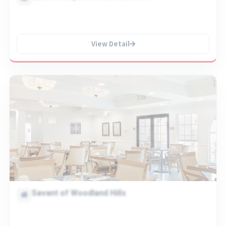
View Detail
Savant of Woodland Hills