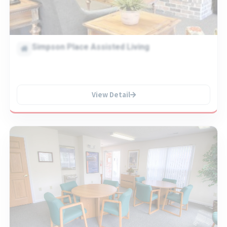
Simpson Place Assisted Living
View Detail