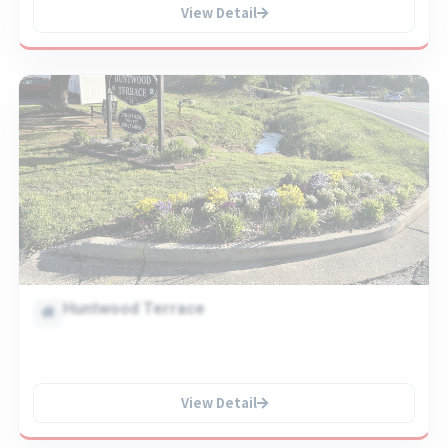
View Detail
Huntwood Terrace
View Detail