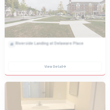
Riverside Landing at Delaware Place
View Detail