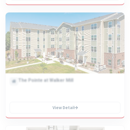
The Pointe at Walker Mill
View Detail