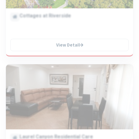
Cottages at Riverside
View Detail
Laurel Canyon Residential Care