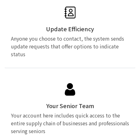
Update Efficiency
Anyone you choose to contact, the system sends
update requests that offer options to indicate
status
Your Senior Team
Your account here includes quick access to the
entire supply chain of businesses and professionals
serving seniors