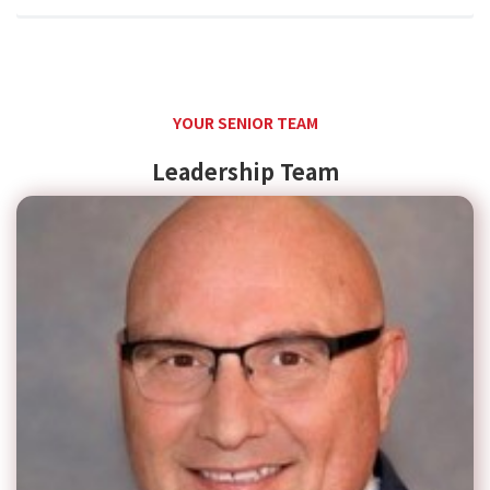
YOUR SENIOR TEAM
Leadership Team