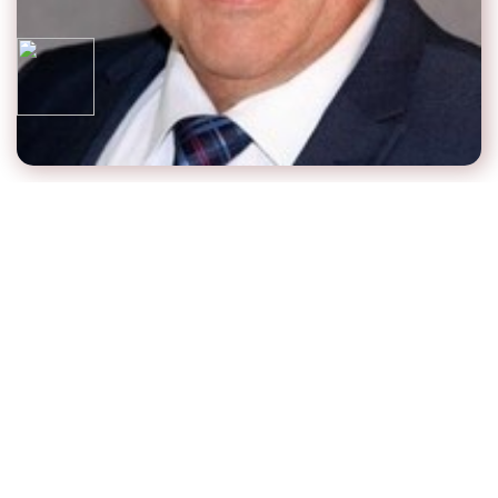
Steve Fecske
Chief Executive Officer & Founder
Steve has experience working with senior living
residences and communities, seniors and families.
Steve is a Senior Real Estate Specialist, building and
operating a tech company, which he scaled and led for
14 years, and exited successfully. Steve is a successful
author with book “How to Capture the Senior Real
Estate Market for SRE Professionals”, to understand the
elder care industry as a source for business. Marketing