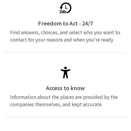
Freedom to Act - 24/7
Find answers, choices, and select who you want to
contact for your reasons and when you're ready
Access to know
Information about the places are provided by the
companies themselves, and kept accurate