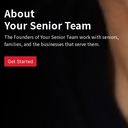
About
Your Senior Team
The Founders of Your Senior Team work with seniors,
families, and the businesses that serve them.
Get Started