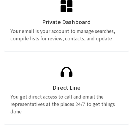
Private Dashboard
Your email is your account to manage searches,
compile lists for review, contacts, and update
Direct Line
You get direct access to call and email the
representatives at the places 24/7 to get things
done