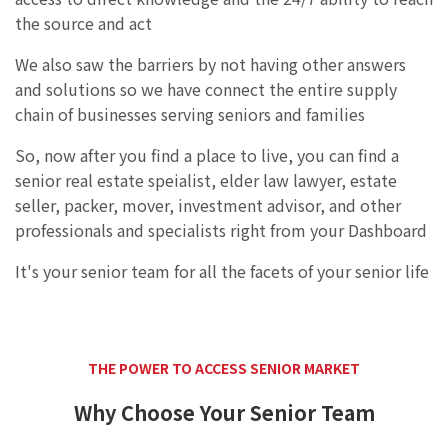
the source and act
We also saw the barriers by not having other answers
and solutions so we have connect the entire supply
chain of businesses serving seniors and families
So, now after you find a place to live, you can find a
senior real estate speialist, elder law lawyer, estate
seller, packer, mover, investment advisor, and other
professionals and specialists right from your Dashboard
It's your senior team for all the facets of your senior life
THE POWER TO ACCESS SENIOR MARKET
Why Choose Your Senior Team