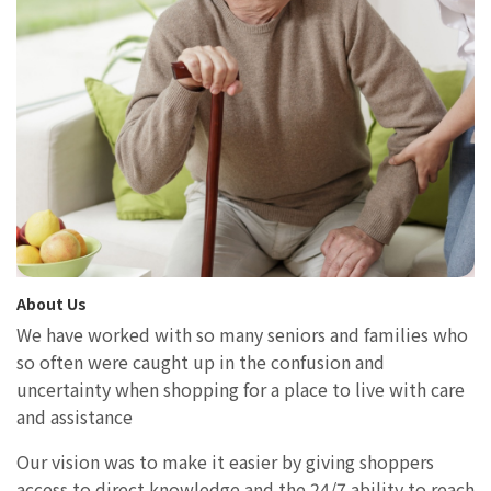
About Us
We have worked with so many seniors and families who
so often were caught up in the confusion and
uncertainty when shopping for a place to live with care
and assistance
Our vision was to make it easier by giving shoppers
access to direct knowledge and the 24/7 ability to reach