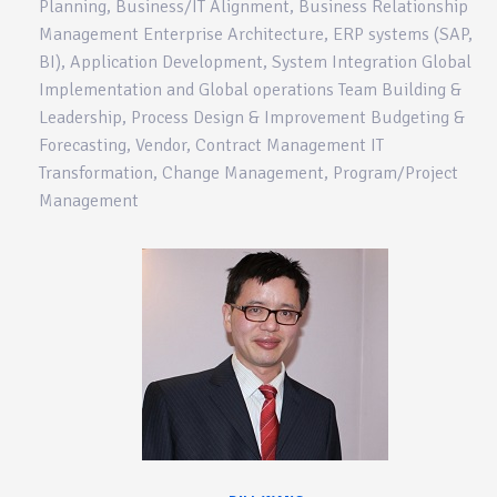
Planning, Business/IT Alignment, Business Relationship
Management Enterprise Architecture, ERP systems (SAP,
BI), Application Development, System Integration Global
Implementation and Global operations Team Building &
Leadership, Process Design & Improvement Budgeting &
Forecasting, Vendor, Contract Management IT
Transformation, Change Management, Program/Project
Management