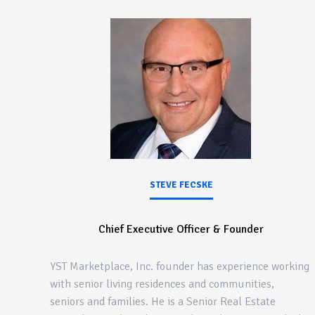
STEVE FECSKE
Chief Executive Officer & Founder
YST Marketplace, Inc. founder has experience working
with senior living residences and communities,
seniors and families. He is a Senior Real Estate