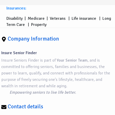
Insurances:
Disability
|
Medicare
|
Veterans
|
Life insurance
|
Long
Term Care
|
Property
Company Information
Insure Senior Finder
Insure Seniors Finder is part of
Your Senior Team
, and is
committed to offering seniors, families and businesses, the
power to learn, qualify, and connect with professionals for the
purpose of freely securing one's lifestyle, healthcare, and
wealth in retirement and while aging.
Empowering seniors to live life better.
Contact details