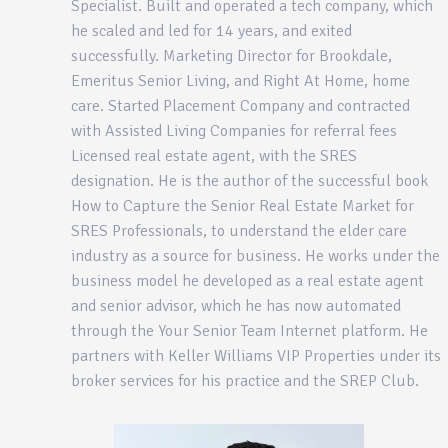
Specialist. Built and operated a tech company, which
he scaled and led for 14 years, and exited
successfully. Marketing Director for Brookdale,
Emeritus Senior Living, and Right At Home, home
care. Started Placement Company and contracted
with Assisted Living Companies for referral fees
Licensed real estate agent, with the SRES
designation. He is the author of the successful book
How to Capture the Senior Real Estate Market for
SRES Professionals, to understand the elder care
industry as a source for business. He works under the
business model he developed as a real estate agent
and senior advisor, which he has now automated
through the Your Senior Team Internet platform. He
partners with Keller Williams VIP Properties under its
broker services for his practice and the SREP Club.