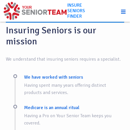
INSURE
SENIORS
About us
FINDER
Insuring Seniors is our
mission
We understand that insuring seniors requires a specialist.
We have worked with seniors
Having spent many years offering distinct
products and services.
Medicare is an annual ritual
Having a Pro on Your Senior Team keeps you
covered.