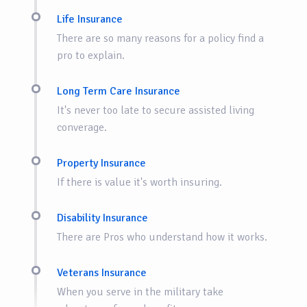
Life Insurance
There are so many reasons for a policy find a
pro to explain.
Long Term Care Insurance
It's never too late to secure assisted living
converage.
Property Insurance
If there is value it's worth insuring.
Disability Insurance
There are Pros who understand how it works.
Veterans Insurance
When you serve in the military take