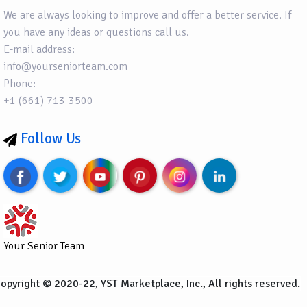
We are always looking to improve and offer a better service. If
you have any ideas or questions call us.
E-mail address:
info@yourseniorteam.com
Phone:
+1 (661) 713-3500
Follow Us
Your Senior Team
opyright © 2020-22, YST Marketplace, Inc., All rights reserved.