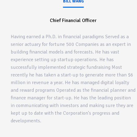
BILL WANG
Chief Financial Officer
Having earned a Ph.D. in financial paradigms Served as a
senior actuary for fortune 500 Companies as an expert in
building financial models and forecasts. He has vast
experience setting up startup operations. He has
successfully implemented strategic fundraising Most
recently he has taken a start-up to generate more than $6
million in revenue a year. He has managed digital loyalty
and reward programs Operated as the financial planner and
finance manager for start-up. He has the leading position
in communicating with investors and making sure they are
kept up to date with the Corporation's progress and
developments.