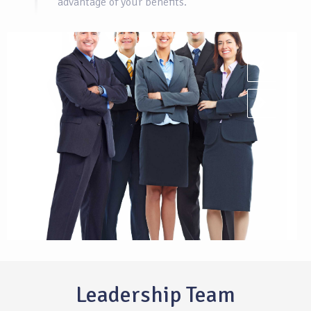
advantage of your benefits.
Leadership Team