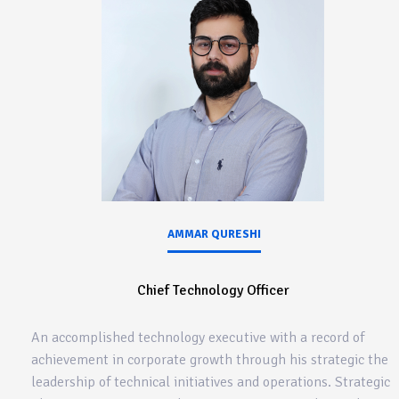
AMMAR QURESHI
Chief Technology Officer
An accomplished technology executive with a record of
achievement in corporate growth through his strategic the
leadership of technical initiatives and operations. Strategic