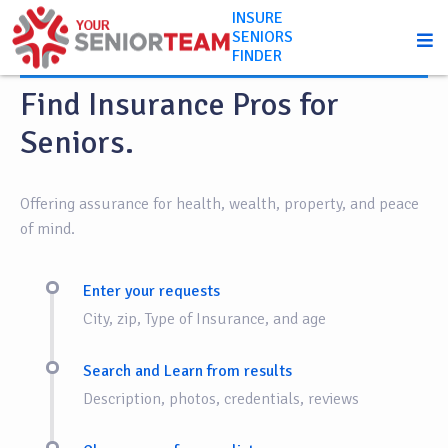
INSURE
SENIORS
How it works
FINDER
Find Insurance Pros for
Seniors.
Offering assurance for health, wealth, property, and peace
of mind.
Enter your requests
City, zip, Type of Insurance, and age
Search and Learn from results
Description, photos, credentials, reviews