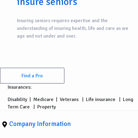
insure seniors
Insuring seniors requires expertise and the
understanding of insuring health, life and care as we
age and not under and over.
Find a Pro
Insurances:
Disability
|
Medicare
|
Veterans
|
Life insurance
|
Long
Term Care
|
Property
Company Information