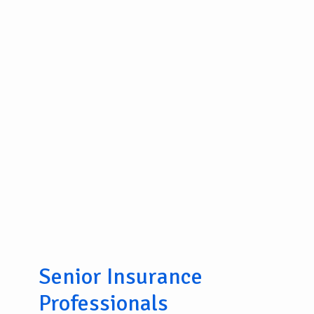
Senior Insurance
Professionals