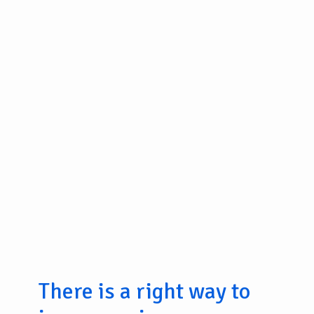
There is a right way to