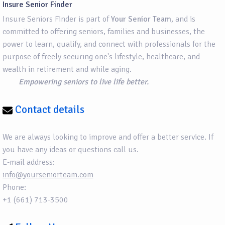
Insure Senior Finder
Insure Seniors Finder is part of
Your Senior Team
, and is
committed to offering seniors, families and businesses, the
power to learn, qualify, and connect with professionals for the
purpose of freely securing one's lifestyle, healthcare, and
wealth in retirement and while aging.
Empowering seniors to live life better.
Contact details
We are always looking to improve and offer a better service. If
you have any ideas or questions call us.
E-mail address:
info@yourseniorteam.com
Phone:
+1 (661) 713-3500