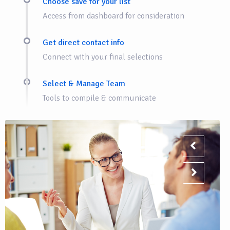
Choose save for your list
Access from dashboard for consideration
Get direct contact info
Connect with your final selections
Select & Manage Team
Tools to compile & communicate