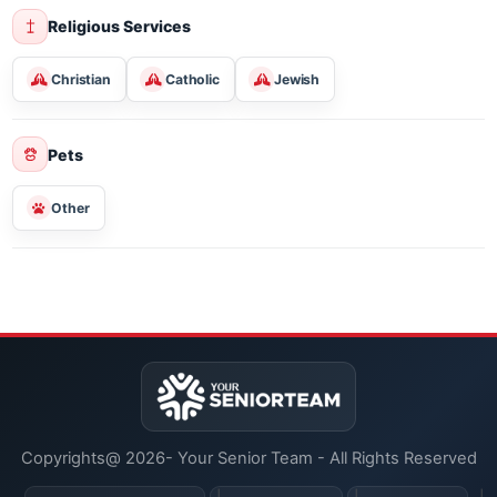
Entertainment
Social & Hobby Clubs
Classes For Learning
Religious Services
Christian
Catholic
Jewish
Pets
Other
Copyrights@ 2026- Your Senior Team - All Rights Reserved