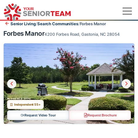
Senior Living
/
Search Communities
/
Forbes Manor
Forbes Manor
4200 Forbes Road, Gastonia, NC 28054
RESIDENCE TYPE
Independent 55+
Request Video Tour
Request Brochure