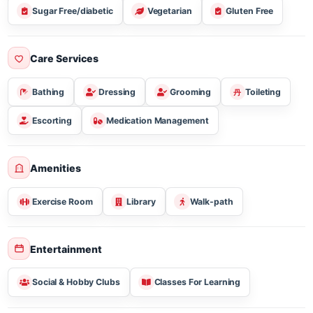
Meal Plan & Diet Nutrition
Three Meal Breakfast Lunch & Dinner
Sugar Free/diabetic
Vegetarian
Gluten Free
Care Services
Bathing
Dressing
Grooming
Toileting
Escorting
Medication Management
Amenities
Exercise Room
Library
Walk-path