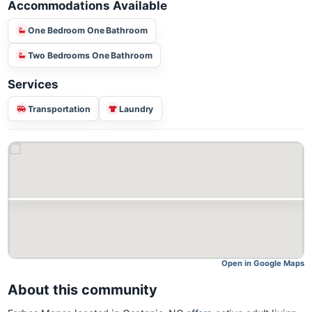
Accommodations Available
One Bedroom One Bathroom
Two Bedrooms One Bathroom
Services
Transportation
Laundry
Open in Google M