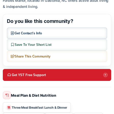
About this community
Forbes Manor, located in Gastonia, NC offers active adult livin
& independent living.
Do you like this community?
Get Contact's Info
Save To Your Short List
Share This Community
Get YST Free Support
?