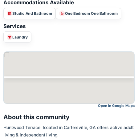
Accommodations Available
Studio And Bathroom
One Bedroom One Bathroom
Services
Laundry
Open in Google M
About this community