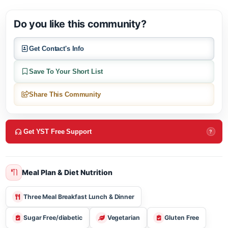
Huntwood Terrace, located in Cartersville, GA offers active adu
living & independent living.
Do you like this community?
Get Contact's Info
Save To Your Short List
Share This Community
Get YST Free Support
?
Meal Plan & Diet Nutrition