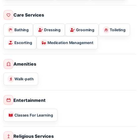
Three Meal Breakfast Lunch & Dinner
Sugar Free/diabetic
Vegetarian
Gluten Free
Care Services
Bathing
Dressing
Grooming
Toileting
Escorting
Medication Management
Amenities
Walk-path
Entertainment