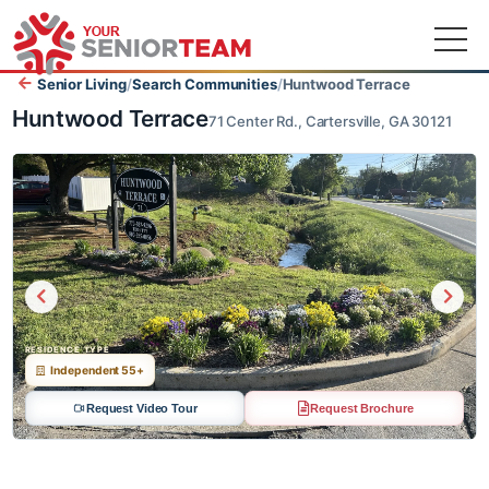
Senior Living
/
Search Communities
/
Huntwood Terrace
Huntwood Terrace
71 Center Rd., Cartersville, GA 30121
RESIDENCE TYPE
Independent 55+
Request Video Tour
Request Brochure