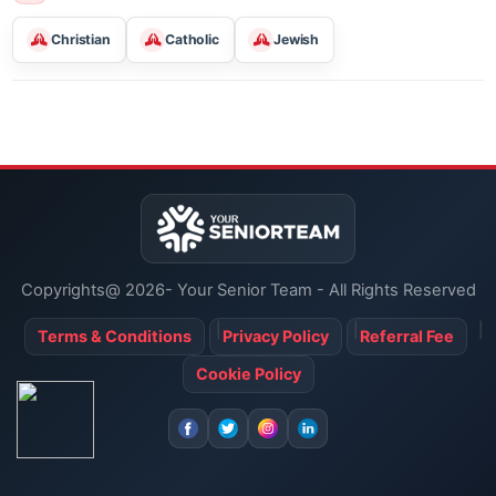
Classes For Learning
Religious Services
Christian
Catholic
Jewish
Copyrights@ 2026- Your Senior Team - All Rights Reserved
Terms & Conditions
Privacy Policy
Referral Fee
Cookie Policy