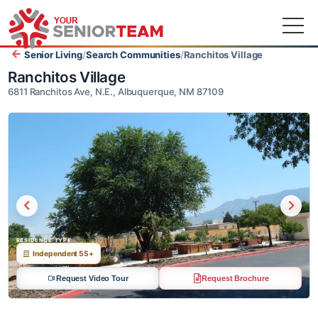
Senior Living
/
Search Communities
/
Ranchitos Village
Ranchitos Village
6811 Ranchitos Ave, N.E., Albuquerque, NM 87109
RESIDENCE TYPE
Independent 55+
Request Video Tour
Request Brochure