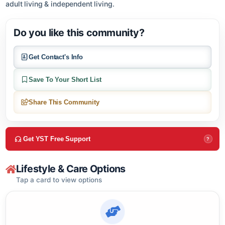
About this community
Ranchitos Village, located in Albuquerque, NM offers active
adult living & independent living.
Do you like this community?
Get Contact's Info
Save To Your Short List
Share This Community
Get YST Free Support
?
Lifestyle & Care Options
Tap a card to view options