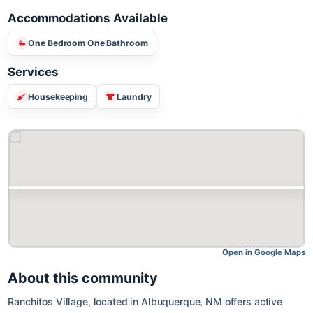
Accommodations Available
One Bedroom One Bathroom
Services
Housekeeping
Laundry
Open in Google M