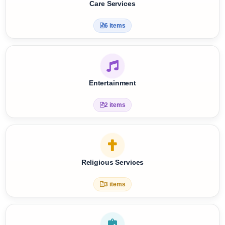
Care Services
6 items
Entertainment
2 items
Religious Services