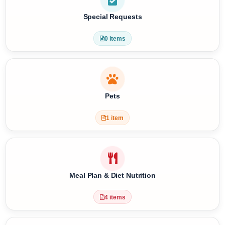
3 items
Special Requests
0 items
Pets
1 item