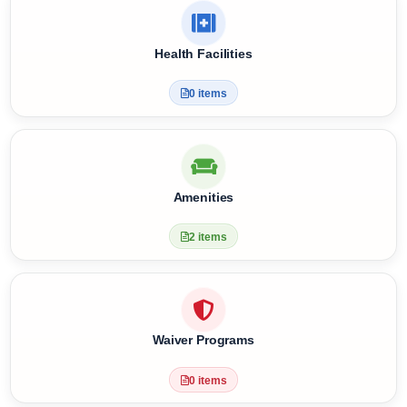
Meal Plan & Diet Nutrition
4 items
Health Facilities
0 items
Amenities
2 items