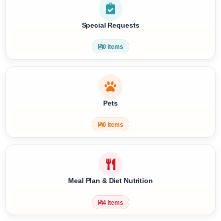
Religious Services
3 items
Special Requests
0 items
Pets
0 items