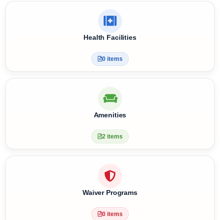
Meal Plan & Diet Nutrition
4 items
Health Facilities
0 items
Amenities
2 items