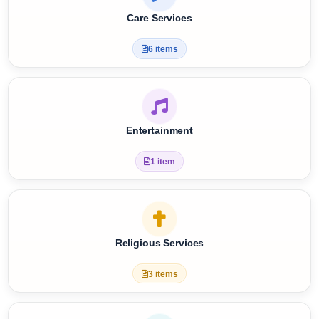
Tap a card to view options
Care Services
6 items
Entertainment
1 item