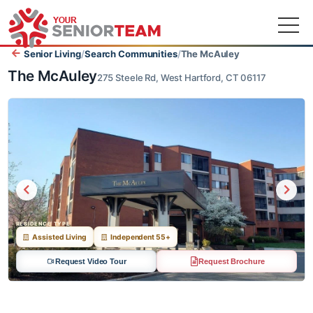
Senior Living
/
Search Communities
/
The McAuley
The McAuley
275 Steele Rd, West Hartford, CT 06117
RESIDENCE TYPE
Assisted Living
Independent 55+
Request Video Tour
Request Brochure