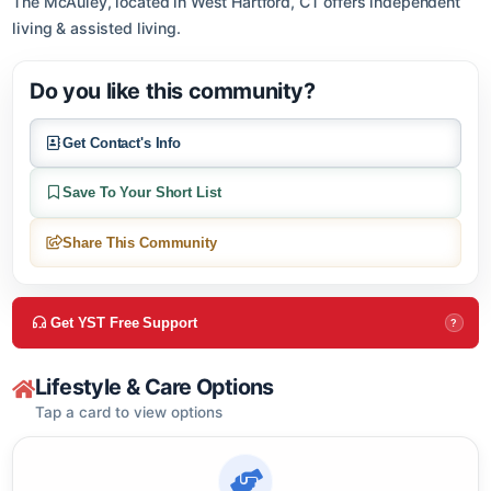
About this community
The McAuley, located in West Hartford, CT offers independent
living & assisted living.
Do you like this community?
Get Contact's Info
Save To Your Short List
Share This Community
Get YST Free Support
?
Lifestyle & Care Options