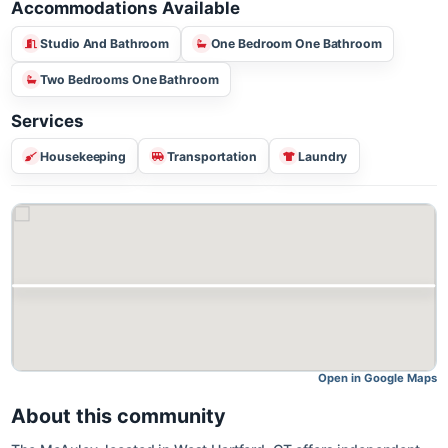
Accommodations Available
Studio And Bathroom
One Bedroom One Bathroom
Two Bedrooms One Bathroom
Services
Housekeeping
Transportation
Laundry
Open in Google M