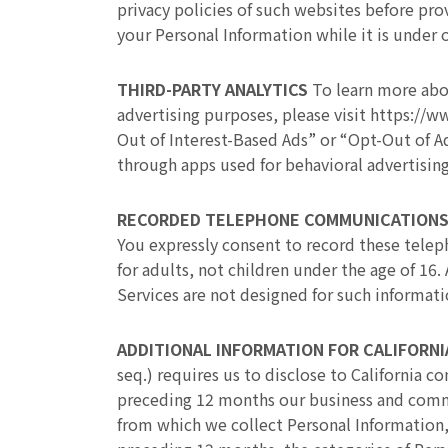
privacy policies of such websites before pr
your Personal Information while it is under 
THIRD-PARTY ANALYTICS
To learn more abo
advertising purposes, please visit https://w
Out of Interest-Based Ads” or “Opt-Out of Ad
through apps used for behavioral advertisin
RECORDED TELEPHONE COMMUNICATION
You expressly consent to record these tele
for adults, not children under the age of 16
Services are not designed for such informati
ADDITIONAL INFORMATION FOR CALIFORN
seq.) requires us to disclose to California 
preceding 12 months our business and commer
from which we collect Personal Information,