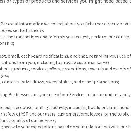
ress or types of products and services you might need based
 Personal Information we collect about you (whether directly or aut
poses set forth below:
te the transactions and referrals you request, perform our contrac
ionship;
t, email, dashboard notifications, and chat, regarding your use of
ations from you, including to provide customer service;
out products, services, offers, promotions, rewards and events of
 you;
ts, contests, prize draws, sweepstakes, and other promotions;
ing Businesses and your use of our Services to better understand 
cious, deceptive, or illegal activity, including fraudulent transacti
or safety of YST and our users, customers, employees, or the public;
functionality of our Services;
ligned with your expectations based on your relationship with our b