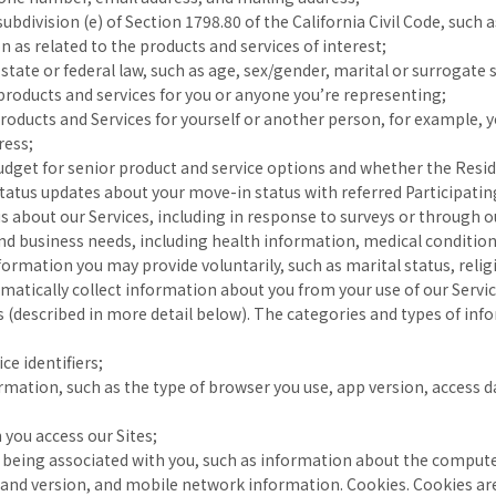
bdivision (e) of Section 1798.80 of the California Civil Code, such 
as related to the products and services of interest;
 state or federal law, such as age, sex/gender, marital or surrogate 
roducts and services for you or anyone you’re representing;
Products and Services for yourself or another person, for example, 
ress;
udget for senior product and service options and whether the Resid
atus updates about your move-in status with referred Participatin
us about our Services, including in response to surveys or through o
d business needs, including health information, medical conditions
information you may provide voluntarily, such as marital status, reli
matically collect information about you from your use of our Service
 (described in more detail below). The categories and types of inf
ce identifiers;
ormation, such as the type of browser you use, app version, access 
 you access our Sites;
f being associated with you, such as information about the computer
and version, and mobile network information. Cookies. Cookies are