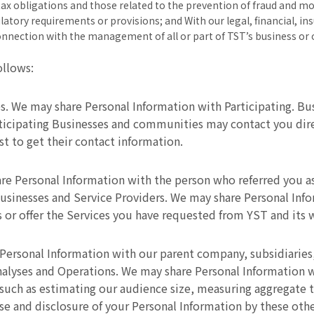
tax obligations and those related to the prevention of fraud and mo
latory requirements or provisions; and With our legal, financial, in
connection with the management of all or part of TST’s business or 
ollows:
s. We may share Personal Information with Participating. B
ticipating Businesses and communities may contact you direc
st to get their contact information.
re Personal Information with the person who referred you as
 Businesses and Service Providers. We may share Personal Inf
 or offer the Services you have requested from YST and its 
Personal Information with our parent company, subsidiaries
alyses and Operations. We may share Personal Information wi
, such as estimating our audience size, measuring aggregate t
 and disclosure of your Personal Information by these other