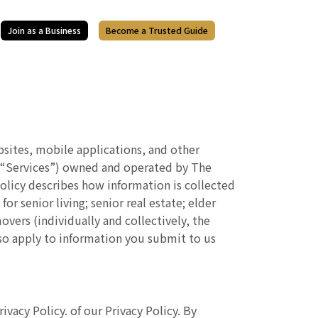
Join as a Business
Become a Trusted Guide
ebsites, mobile applications, and other
the “Services”) owned and operated by The
 Policy describes how information is collected
 senior living; senior real estate; elder
overs (individually and collectively, the
also apply to information you submit to us
acy Policy. of our Privacy Policy. By