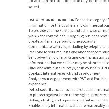
location from our collection of your IP add
select.
USE OF YOUR INFORMATION
For each category of
Information for the business and commercial pur
To provide you the Services and otherwise comple
within the context of our ongoing business relat
Create and manage your online accounts;
Communicate with you, including by telephone, tex
Respond to your requests and any other communic
Send advertising or marketing communications ab
information that we believe may be of interest to
Offer and administer surveys, cash vouchers, gif
Conduct internal research and development;
Analyze your engagement with YST and Participat
experience;
Detect security incidents and protect against mali
to protect against harm to the rights, property, 
Debug, identify, and repair errors that impair the 
Enable solely internal uses that are reasonably a