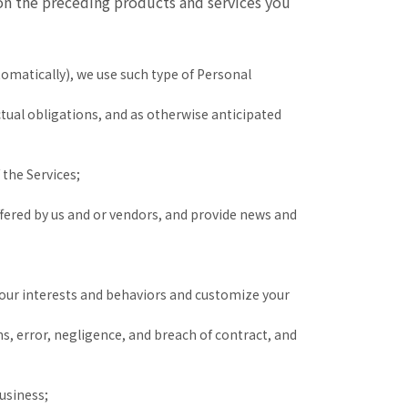
 on the preceding products and services you
omatically), we use such type of Personal
tual obligations, and as otherwise anticipated
 the Services;
fered by us and or vendors, and provide news and
your interests and behaviors and customize your
ons, error, negligence, and breach of contract, and
usiness;