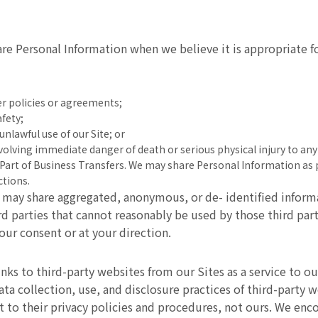
e Personal Information when we believe it is appropriate fo
her policies or agreements;
afety;
unlawful use of our Site; or
nvolving immediate danger of death or serious physical injury to a
As Part of Business Transfers. We may share Personal Information as 
ctions.
may share aggregated, anonymous, or de- identified informa
ird parties that cannot reasonably be used by those third par
our consent or at your direction.
ks to third-party websites from our Sites as a service to our 
ata collection, use, and disclosure practices of third-party 
ct to their privacy policies and procedures, not ours. We en