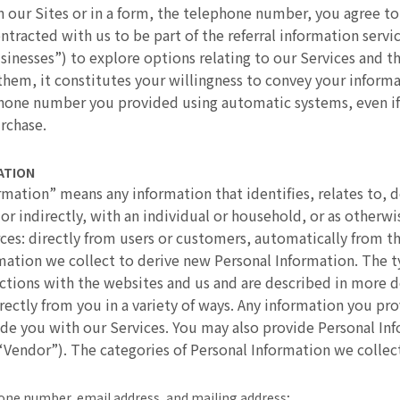
our Sites or in a form, the telephone number, you agree to
ntracted with us to be part of the referral information serv
sinesses”) to explore options relating to our Services and 
them, it constitutes your willingness to convey your inform
phone number you provided using automatic systems, even if 
urchase.
ATION
ormation” means any information that identifies, relates to, 
 or indirectly, with an individual or household, or as otherw
es: directly from users or customers, automatically from the
ormation we collect to derive new Personal Information. The 
tions with the websites and us and are described in more d
rectly from you in a variety of ways. Any information you pro
de you with our Services. You may also provide Personal I
“Vendor”). The categories of Personal Information we collect
phone number, email address, and mailing address;