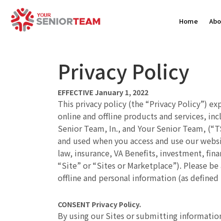
Home
Abo
Privacy Policy
EFFECTIVE January 1, 2022
This privacy policy (the “Privacy Policy”) ex
online and offline products and services, in
Senior Team, In., and Your Senior Team, (“TST
and used when you access and use our websit
law, insurance, VA Benefits, investment, fina
“Site” or “Sites or Marketplace”). Please be
offline and personal information (as defined
CONSENT
Privacy Policy.
By using our Sites or submitting information