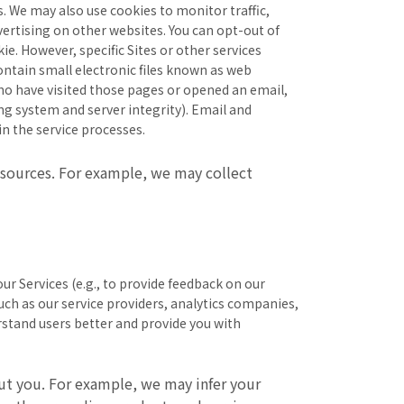
s. We may also use cookies to monitor traffic,
ertising on other websites. You can opt-out of
e. However, specific Sites or other services
ontain small electronic files known as web
 who have visited those pages or opened an email,
ing system and server integrity). Email and
n the service processes.
sources. For example, we may collect
ur Services (e.g., to provide feedback on our
 such as our service providers, analytics companies,
erstand users better and provide you with
ut you. For example, we may infer your