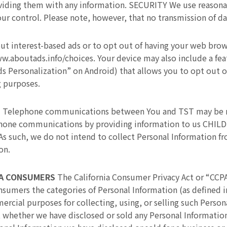
oviding them with any information. SECURITY We use reasona
our control. Please note, however, that no transmission of da
ut interest-based ads or to opt out of having your web brow
ww.aboutads.info/choices. Your device may also include a fe
s Personalization” on Android) that allows you to opt out o
g purposes.
S
Telephone communications between You and TST may be re
phone communications by providing information to us CHILD
. As such, we do not intend to collect Personal Information f
on.
IA CONSUMERS
The California Consumer Privacy Act or “CCPA
consumers the categories of Personal Information (as defined 
cial purposes for collecting, using, or selling such Persona
 whether we have disclosed or sold any Personal Informatio