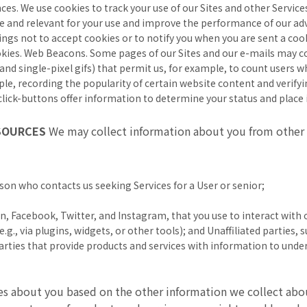
ces. We use cookies to track your use of our Sites and other Service
e and relevant for your use and improve the performance of our adv
ngs not to accept cookies or to notify you when you are sent a cooki
ookies. Web Beacons. Some pages of our Sites and our e-mails may c
s, and single-pixel gifs) that permit us, for example, to count users
ple, recording the popularity of certain website content and verify
lick-buttons offer information to determine your status and place i
 SOURCES
We may collect information about you from other 
erson who contacts us seeking Services for a User or senior;
n, Facebook, Twitter, and Instagram, that you use to interact with o
.g., via plugins, widgets, or other tools); and Unaffiliated parties,
 parties that provide products and services with information to und
es about you based on the other information we collect abo