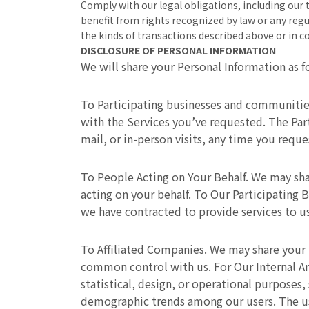
Comply with our legal obligations, including our 
benefit from rights recognized by law or any regu
the kinds of transactions described above or in 
DISCLOSURE OF PERSONAL INFORMATION
We will share your Personal Information as f
To Participating businesses and communitie
with the Services you’ve requested. The Par
mail, or in-person visits, any time you reque
To People Acting on Your Behalf. We may sha
acting on your behalf. To Our Participating
we have contracted to provide services to us
To Affiliated Companies. We may share your 
common control with us. For Our Internal An
statistical, design, or operational purposes
demographic trends among our users. The use