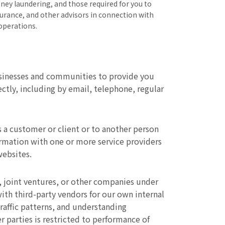
ney laundering, and those required for you to
surance, and other advisors in connection with
operations.
usinesses and communities to provide you
tly, including by email, telephone, regular
 a customer or client or to another person
ormation with one or more service providers
websites.
, joint ventures, or other companies under
th third-party vendors for our own internal
raffic patterns, and understanding
 parties is restricted to performance of