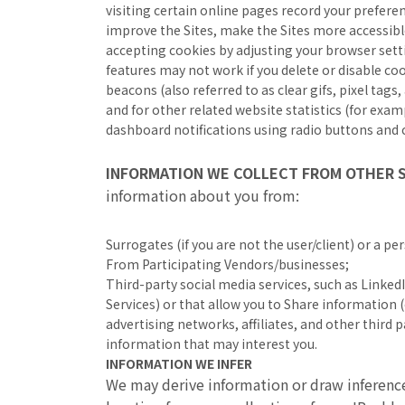
visiting certain online pages record your preferen
improve the Sites, make the Sites more accessibl
accepting cookies by adjusting your browser setti
features may not work if you delete or disable c
beacons (also referred to as clear gifs, pixel tag
and for other related website statistics (for exam
dashboard notifications using radio buttons and c
INFORMATION WE COLLECT FROM OTHER
information about you from:
Surrogates (if you are not the user/client) or a p
From Participating Vendors/businesses;
Third-party social media services, such as LinkedI
Services) or that allow you to Share information (e
advertising networks, affiliates, and other third
information that may interest you.
INFORMATION WE INFER
We may derive information or draw inferenc