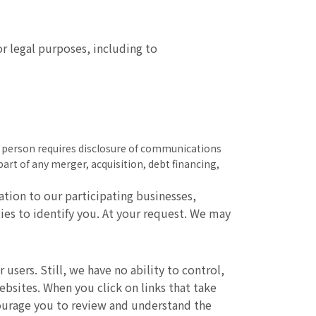
r legal purposes, including to
ny person requires disclosure of communications
part of any merger, acquisition, debt financing,
tion to our participating businesses,
ties to identify you. At your request. We may
users. Still, we have no ability to control,
websites. When you click on links that take
courage you to review and understand the