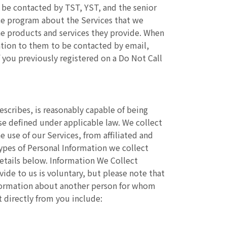
 be contacted by TST, YST, and the senior
ice program about the Services that we
the products and services they provide. When
ation to them to be contacted by email,
you previously registered on a Do Not Call
describes, is reasonably capable of being
ise defined under applicable law. We collect
 use of our Services, from affiliated and
types of Personal Information we collect
etails below. Information We Collect
vide to us is voluntary, but please note that
nformation about another person for whom
 directly from you include: