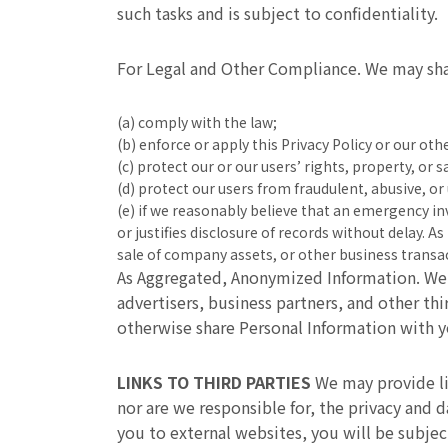
such tasks and is subject to confidentiality.
For Legal and Other Compliance. We may shar
(a) comply with the law;
(b) enforce or apply this Privacy Policy or our ot
(c) protect our or our users’ rights, property, or s
(d) protect our users from fraudulent, abusive, or 
(e) if we reasonably believe that an emergency i
or justifies disclosure of records without delay. 
sale of company assets, or other business transa
As Aggregated, Anonymized Information. We 
advertisers, business partners, and other th
otherwise share Personal Information with y
LINKS TO THIRD PARTIES
We may provide lin
nor are we responsible for, the privacy and d
you to external websites, you will be subje