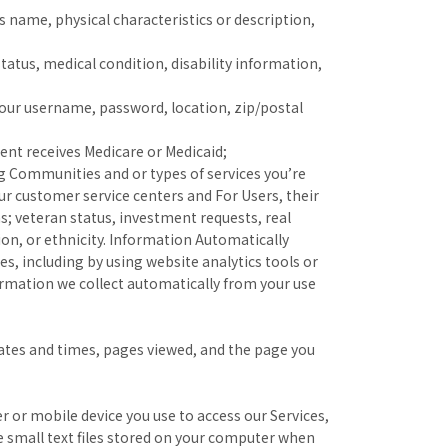
as name, physical characteristics or description,
status, medical condition, disability information,
your username, password, location, zip/postal
ent receives Medicare or Medicaid;
g Communities and or types of services you’re
ur customer service centers and For Users, their
; veteran status, investment requests, real
gion, or ethnicity. Information Automatically
s, including by using website analytics tools or
ormation we collect automatically from your use
dates and times, pages viewed, and the page you
 or mobile device you use to access our Services,
 small text files stored on your computer when