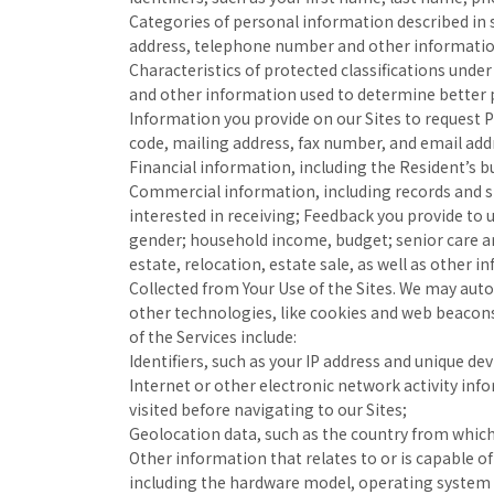
Categories of personal information described in su
address, telephone number and other information 
Characteristics of protected classifications under
and other information used to determine better p
Information you provide on our Sites to request 
code, mailing address, fax number, and email add
Financial information, including the Resident’s b
Commercial information, including records and st
interested in receiving; Feedback you provide to 
gender; household income, budget; senior care an
estate, relocation, estate sale, as well as other 
Collected from Your Use of the Sites. We may auto
other technologies, like cookies and web beacons
of the Services include:
Identifiers, such as your IP address and unique devi
Internet or other electronic network activity inf
visited before navigating to our Sites;
Geolocation data, such as the country from which
Other information that relates to or is capable o
including the hardware model, operating system 