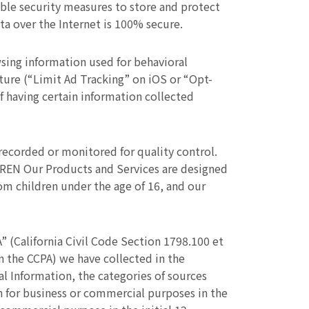
ble security measures to store and protect
ta over the Internet is 100% secure.
sing information used for behavioral
ature (“Limit Ad Tracking” on iOS or “Opt-
f having certain information collected
corded or monitored for quality control.
REN Our Products and Services are designed
rom children under the age of 16, and our
” (California Civil Code Section 1798.100 et
in the CCPA) we have collected in the
l Information, the categories of sources
n for business or commercial purposes in the