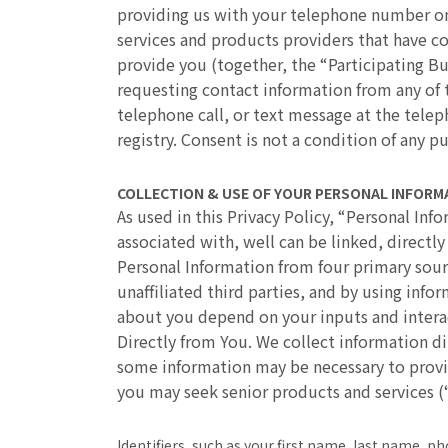
providing us with your telephone number on 
services and products providers that have co
provide you (together, the “Participating Bu
requesting contact information from any of 
telephone call, or text message at the tele
registry. Consent is not a condition of any p
COLLECTION & USE OF YOUR PERSONAL INFORM
As used in this Privacy Policy, “Personal Inf
associated with, well can be linked, directly
Personal Information from four primary sourc
unaffiliated third parties, and by using inf
about you depend on your inputs and interac
Directly from You. We collect information di
some information may be necessary to provi
you may seek senior products and services (
Identifiers, such as your first name, last name, 