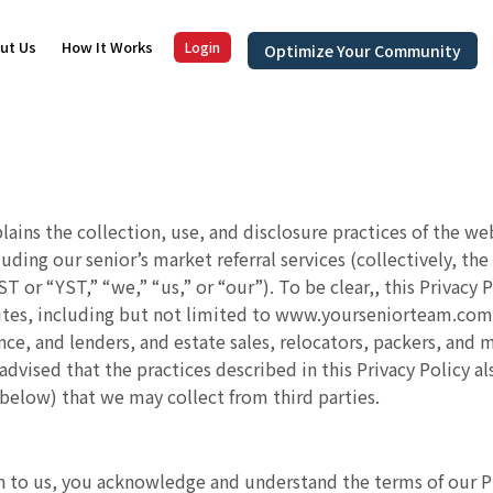
ut Us
How It Works
Login
Optimize Your Community
plains the collection, use, and disclosure practices of the w
cluding our senior’s market referral services (collectively, 
 or “YST,” “we,” “us,” or “our”). To be clear,, this Privacy
es, including but not limited to www.yourseniorteam.com for
nce, and lenders, and estate sales, relocators, packers, and m
 advised that the practices described in this Privacy Policy 
 below) that we may collect from third parties.
 to us, you acknowledge and understand the terms of our Priv