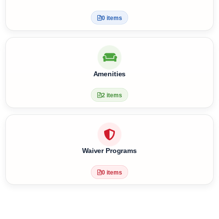
4 items
Health Facilities
0 items
Amenities
2 items