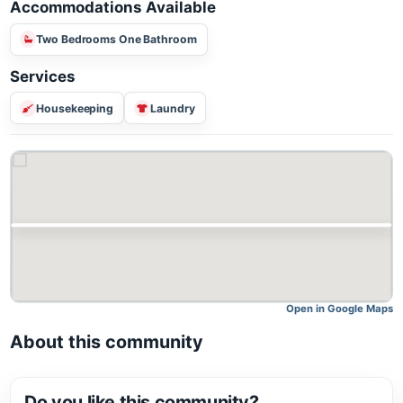
Accommodations Available
Two Bedrooms One Bathroom
Services
Housekeeping
Laundry
Open in Google M
About this community