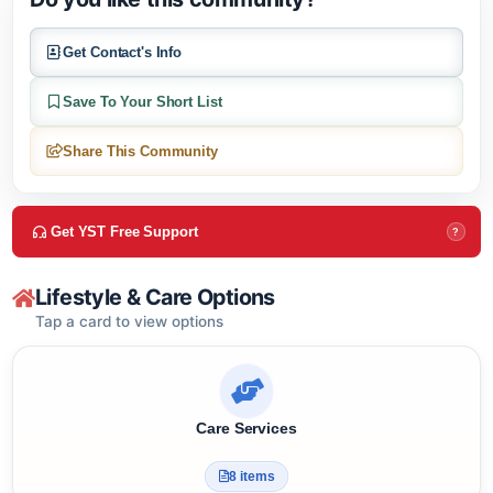
Do you like this community?
Get Contact's Info
Save To Your Short List
Share This Community
Get YST Free Support
?
Lifestyle & Care Options
Tap a card to view options