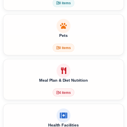
Special Requests
0 items
Pets
0 items
Meal Plan & Diet Nutrition