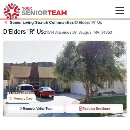
Senior Living
/
Search Communities
/
D'Elders "R" Us
D'Elders "R" Us
21514 Alaminos Dr, Saugus, MA, 91350
RESIDENCE TYPE
Memory Care
Request Video Tour
Request Brochure