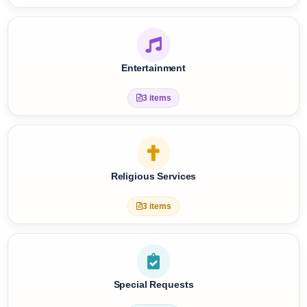
Care Services
8 items
Entertainment
3 items
Religious Services
3 items