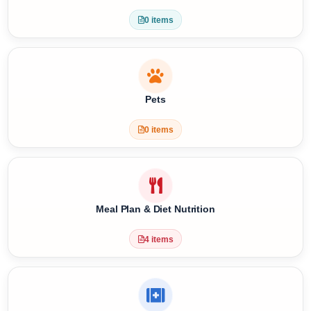
Special Requests
0 items
Pets
0 items
Meal Plan & Diet Nutrition