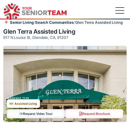
Senior Living
/
Search Communities
/
Glen Terra Assisted Livin
Glen Terra Assisted Living
917 N Louise St, Glendale, CA, 91207
RESIDENCE TYPE
Assisted Living
Request Video Tour
Request Brochure