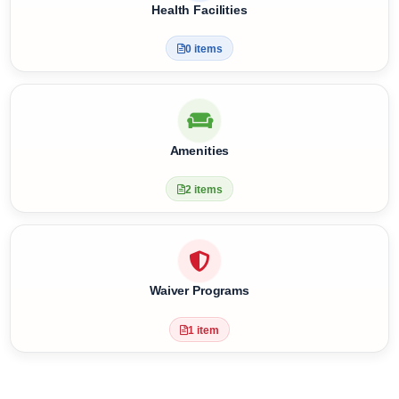
4 items
Health Facilities
0 items
Amenities
2 items