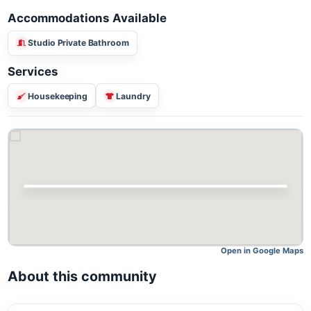
Accommodations Available
Studio Private Bathroom
Services
Housekeeping
Laundry
Open in Google M