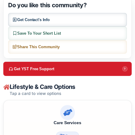
About this community
Do you like this community?
Get Contact's Info
Save To Your Short List
Share This Community
Get YST Free Support
?
Lifestyle & Care Options
Tap a card to view options