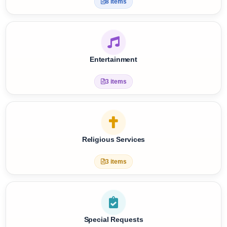
Care Services
8 items
Entertainment
3 items
Religious Services
3 items