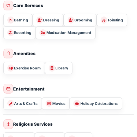
Sugar Free/diabetic
Vegetarian
Gluten Free
Care Services
Bathing
Dressing
Grooming
Toileting
Escorting
Medication Management
Amenities
Exercise Room
Library
Entertainment
Arts & Crafts
Movies
Holiday Celebrations