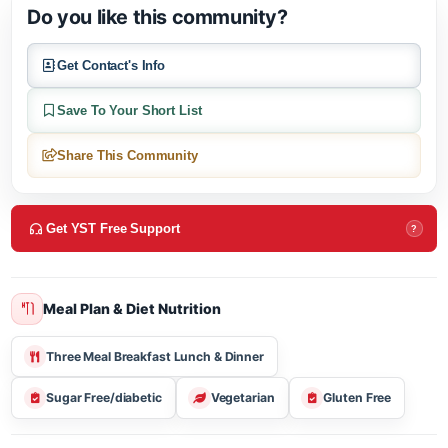
About this community
Do you like this community?
Get Contact's Info
Save To Your Short List
Share This Community
Get YST Free Support
?
Meal Plan & Diet Nutrition
Three Meal Breakfast Lunch & Dinner