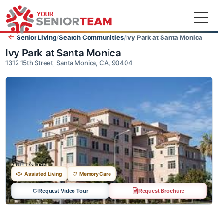
Senior Living
/
Search Communities
/
Ivy Park at Santa Monica
Ivy Park at Santa Monica
1312 15th Street, Santa Monica, CA, 90404
RESIDENCE TYPE
Assisted Living
Memory Care
Request Video Tour
Request Brochure