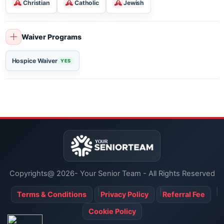
Religious Services
Christian
Catholic
Jewish
Waiver Programs
Hospice Waiver
YES
Copyrights@ 2026- Your Senior Team - All Rights Reserved
Terms & Conditions
Privacy Policy
Referral Fee
Cookie Policy