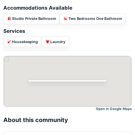
Accommodations Available
Studio Private Bathroom
Two Bedrooms One Bathroom
Services
Housekeeping
Laundry
Open in Google M