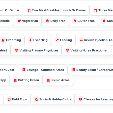
l Lunch Or Dinner
Two Meal Breakfast Lunch Or Dinner
ee/diabetic
Vegetarian
Dairy Free
Gluten Free
g
Grooming
Escorting
Feeding
Insulin In
Podiatrist
Visiting Primary Physician
Visiting Nurse Prac
Room for Guest
Lounge - Common Areas
Beauty Salon /
 Therapy
Putting Green
Picnic Areas