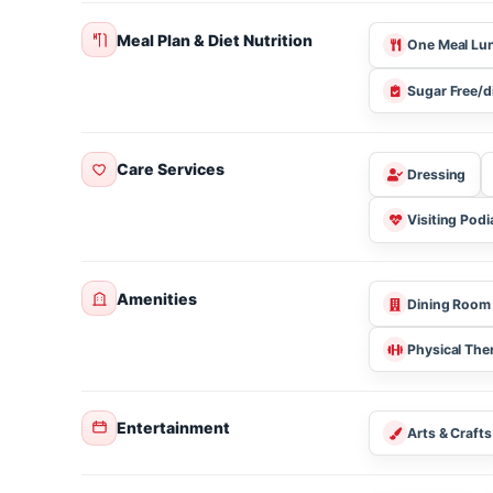
About this community
Meal Plan & Diet Nutrition
One Mea
Sugar Fr
Care Services
Dressin
Visiting 
Amenities
Dining 
Physical