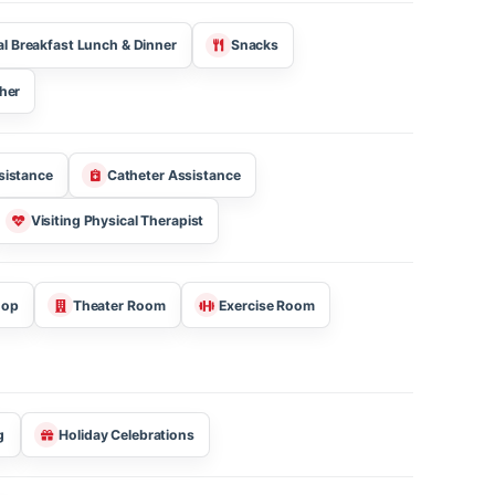
Get YST Free Support
?
Three Meal Breakfast Lunch & Dinner
Snacks
Kosher
jection Assistance
Catheter Assistance
tioner
Visiting Physical Therapist
 Barber Shop
Theater Room
Exercise Room