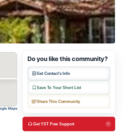
Do you like this community?
Get Contact's Info
Save To Your Short List
Share This Community
pen in Google Maps