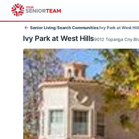
Senior Living
/
Search Communities
/
Ivy Park at West
Ivy Park at West Hills
9012 Topanga Cny