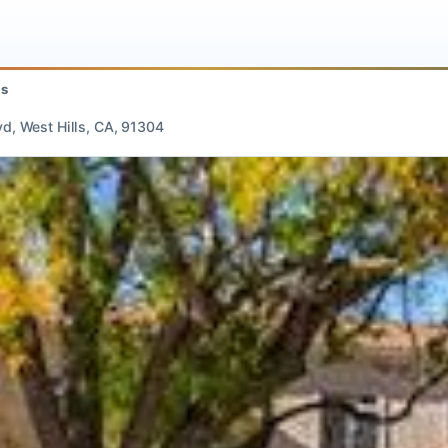
 Hills
 Blvd, West Hills, CA, 91304