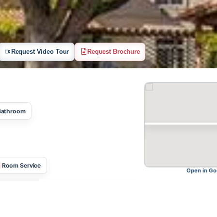
Request Video Tour
Request Brochure
One Bathroom
Room Service
O