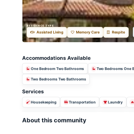
RESIDENCE TYPE
Assisted Living
Memory Care
Respite
Accommodations Available
One Bedroom Two Bathrooms
Two Bedrooms 
Two Bedrooms Two Bathrooms
Services
Housekeeping
Transportation
Laundry