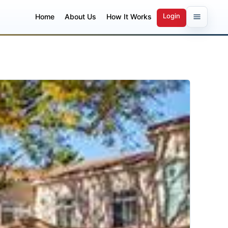
Login
Home
About Us
How It Works