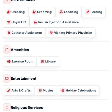
Sugar Free/diabetic
Vegetarian
Gluten Free
Care Services
Dressing
Grooming
Escorting
Feeding
Hoyer Lift
Insulin Injection Assistance
Catheter Assistance
Visiting Primary Physician
Amenities
Exercise Room
Library
Entertainment