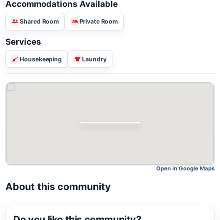
Accommodations Available
Shared Room
Private Room
Services
Housekeeping
Laundry
Open in Google M
About this community