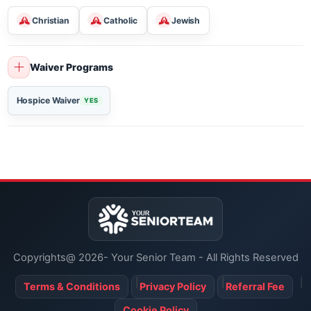
Arts & Crafts
Movies
Holiday Celebrations
Religious Services
Christian
Catholic
Jewish
Waiver Programs
Hospice Waiver
YES
Copyrights@ 2026- Your Senior Team - All Rights Reserved
Terms & Conditions
Privacy Policy
Referral Fee
Cookie Policy