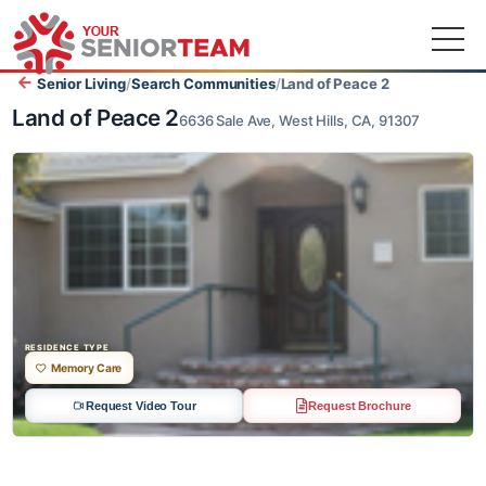
Senior Living
/
Search Communities
/
Land of Peace 2
Land of Peace 2
6636 Sale Ave, West Hills, CA, 91307
RESIDENCE TYPE
Memory Care
Request Video Tour
Request Brochure