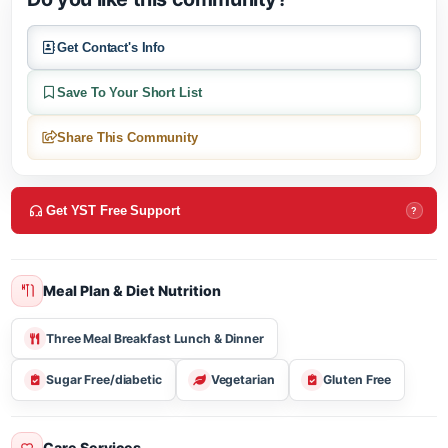
Do you like this community?
Get Contact's Info
Save To Your Short List
Share This Community
Get YST Free Support
?
Meal Plan & Diet Nutrition
Three Meal Breakfast Lunch & Dinner