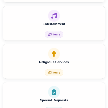
Care Services
8 items
Entertainment
3 items
Religious Services
3 items