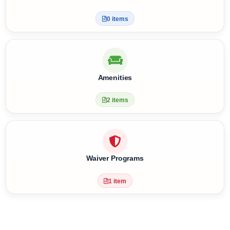
4 items
Health Facilities
0 items
Amenities
2 items