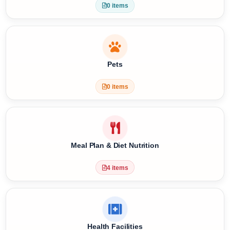
Special Requests
0 items
Pets
0 items
Meal Plan & Diet Nutrition