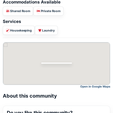
Accommodations Available
Shared Room
Private Room
Services
Housekeeping
Laundry
Open in Google M
About this community