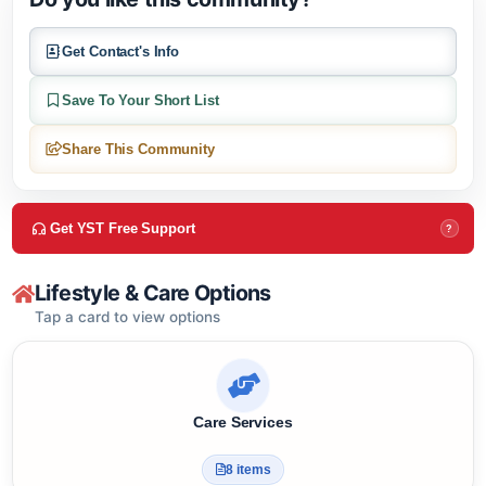
Do you like this community?
Get Contact's Info
Save To Your Short List
Share This Community
Get YST Free Support
?
Lifestyle & Care Options
Tap a card to view options