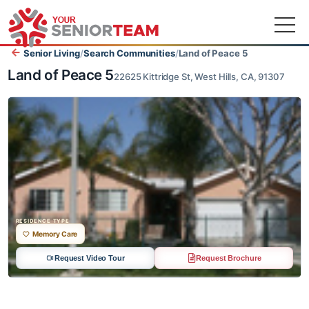
Senior Living
/
Search Communities
/
Land of Peace 5
Land of Peace 5
22625 Kittridge St, West Hills, CA, 91307
RESIDENCE TYPE
Memory Care
Request Video Tour
Request Brochure