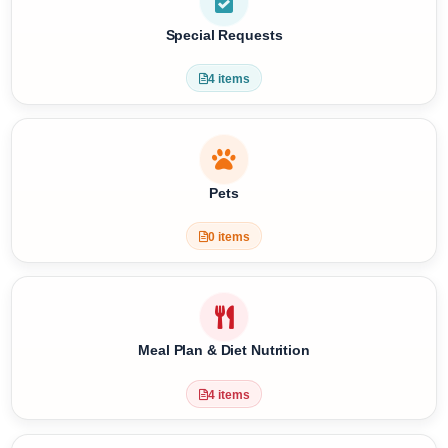
3 items
Special Requests
4 items
Pets
0 items