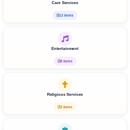
Care Services
12 items
Entertainment
8 items
Religious Services