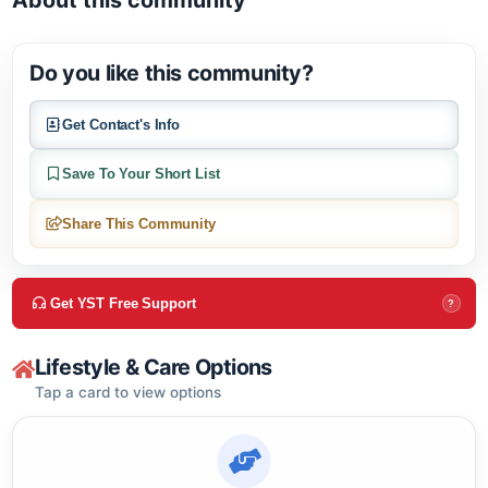
Open in Google M
About this community
Do you like this community?
Get Contact's Info
Save To Your Short List
Share This Community
Get YST Free Support
?
Lifestyle & Care Options
Tap a card to view options