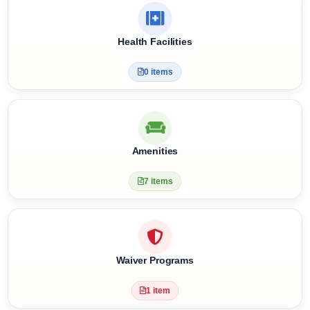
Meal Plan & Diet Nutrition
4 items
Health Facilities
0 items
Amenities
7 items