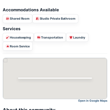
Accommodations Available
Shared Room
Studio Private Bathroom
Services
Housekeeping
Transportation
Laundry
Room Service