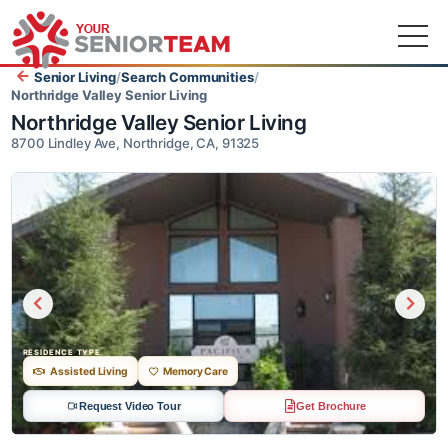
Senior Living
/
Search Communities
/
Northridge Valley Senior Living
Northridge Valley Senior Living
8700 Lindley Ave, Northridge, CA, 91325
RESIDENCE TYPE
Assisted Living
Memory Care
Request Video Tour
Get Brochure