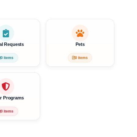
Get YST Free Support
?
Special Requests
Pets
0 items
0 items
Waiver Programs
0 items