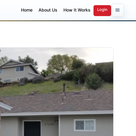
Login
Home
About Us
How It Works