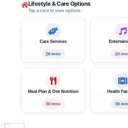
Lifestyle & Care Options
Tap a card to view options
Care Services
Enter
8 items
3
Meal Plan & Diet Nutrition
Health 
4 items
0