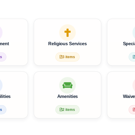
tainment
Religious Services
 items
3 items
Facilities
Amenities
 items
2 items