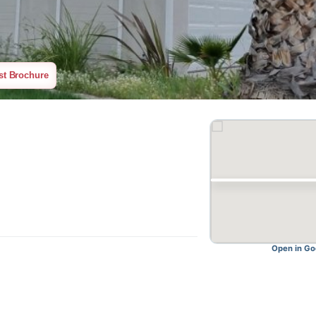
equest Brochure
O