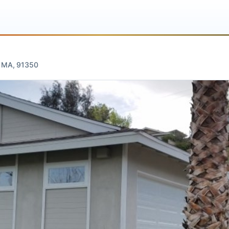
te
gus, MA, 91350