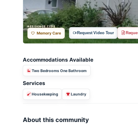
RESIDENCE TYPE
Request Video Tour
R
Memory Care
Accommodations Available
Two Bedrooms One Bathroom
Services
Housekeeping
Laundry
About this community