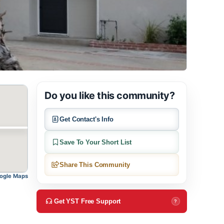
Do you like this community?
Get Contact's Info
Save To Your Short List
Share This Community
pen in Google Maps