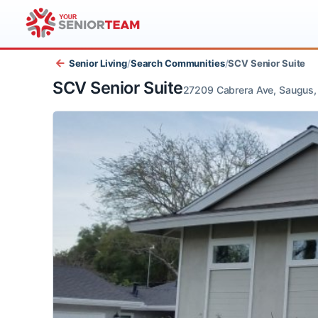
Senior Living
/
Search Communities
/
SCV Senior Sui
SCV Senior Suite
27209 Cabrera Ave, Sau