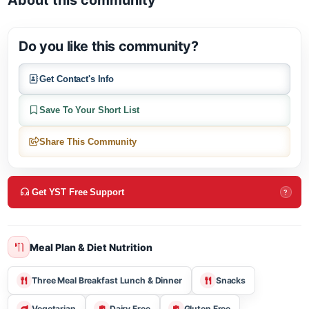
Open in Google M
About this community
Do you like this community?
Get Contact's Info
Save To Your Short List
Share This Community
Get YST Free Support
?
Meal Plan & Diet Nutrition