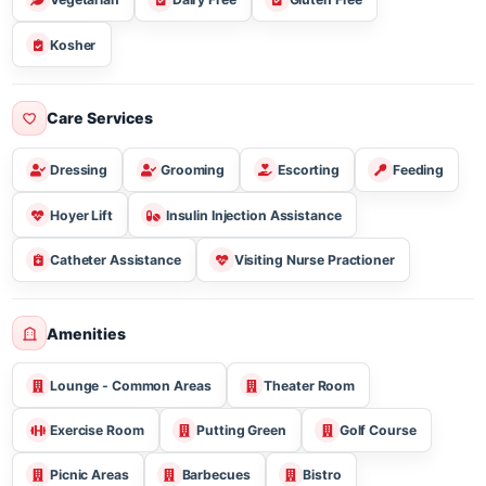
Three Meal Breakfast Lunch & Dinner
Snacks
Vegetarian
Dairy Free
Gluten Free
Kosher
Care Services
Dressing
Grooming
Escorting
Feeding
Hoyer Lift
Insulin Injection Assistance
Catheter Assistance
Visiting Nurse Practioner
Amenities