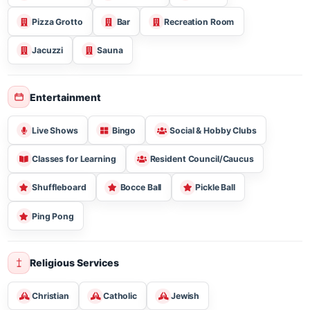
Lounge - Common Areas
Theater Room
Exercise Room
Putting Green
Golf Course
Picnic Areas
Barbecues
Bistro
Pizza Grotto
Bar
Recreation Room
Jacuzzi
Sauna
Entertainment
Live Shows
Bingo
Social & Hobby Clubs
Classes for Learning
Resident Council/Caucus
Shuffleboard
Bocce Ball
Pickle Ball
Ping Pong