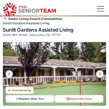
Senior Living
/
Search Communities
/
Sunlit Gardens Assisted Living
Sunlit Gardens Assisted Living
9428 19th Street, Alta Loma, CA, 91701
RESIDENCE TYPE
Assisted Living
Request Video Tour
Request Brochure