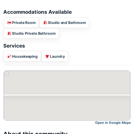
Accommodations Available
Private Room
Studio and Bathroom
Studio Private Bathroom
Services
Housekeeping
Laundry