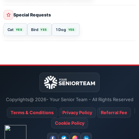
Religious Services
Christian
Catholic
Jewish
Special Requests
Cat
Bird
1 Dog
YES
YES
YES
Copyrights@ 2026- Your Senior Team - All Rights Reserved
Terms & Conditions
Privacy Policy
Referral Fee
Cookie Policy