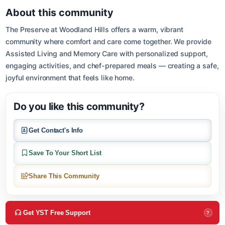
Open in Google M
About this community
The Preserve at Woodland Hills offers a warm, vibrant
community where comfort and care come together. We provide
Assisted Living and Memory Care with personalized support,
engaging activities, and chef-prepared meals — creating a sa
joyful environment that feels like home.
Do you like this community?
Get Contact's Info
Save To Your Short List
Share This Community