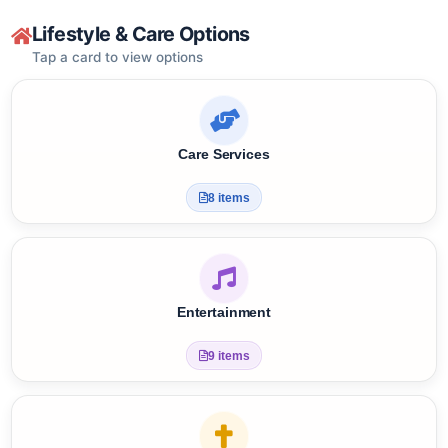
Get YST Free Support
?
Lifestyle & Care Options
Tap a card to view options
Care Services
8 items
Entertainment