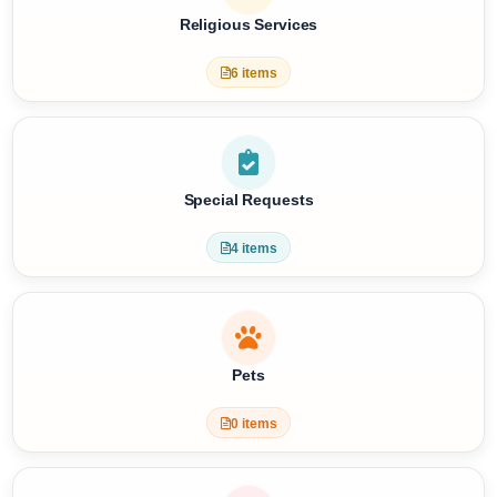
9 items
Religious Services
6 items
Special Requests
4 items