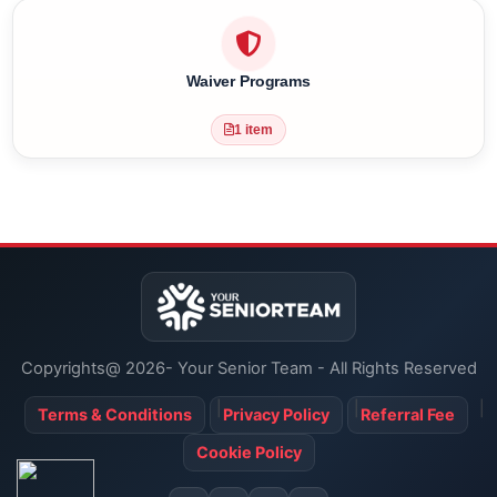
Amenities
2 items
Waiver Programs
1 item
Copyrights@ 2026- Your Senior Team - All Rights Reserved
Terms & Conditions
Privacy Policy
Referral Fee
Cookie Policy