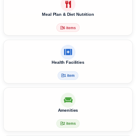
Pets
0 items
Meal Plan & Diet Nutrition
6 items
Health Facilities
1 item