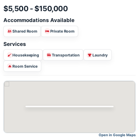
$5,500 - $150,000
Accommodations Available
Shared Room
Private Room
Services
Housekeeping
Transportation
Laundry
Room Service