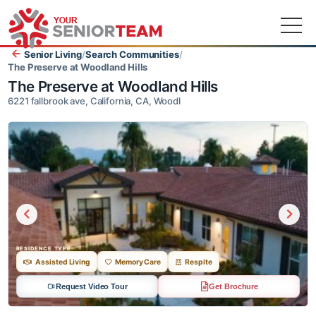
Senior Living
/
Search Communities
/
The Preserve at Woodland Hills
The Preserve at Woodland Hills
6221 fallbrook ave, California, CA, Woodl
RESIDENCE TYPE
Assisted Living
Memory Care
Respite
Request Video Tour
Get Brochure